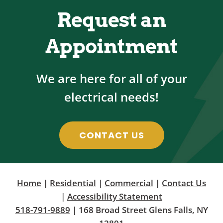
Request an
Appointment
We are here for all of your
electrical needs!
CONTACT US
Home
|
Residential
|
Commercial
|
Contact Us
|
Accessibility Statement
518-791-9889
| 168 Broad Street Glens Falls, NY