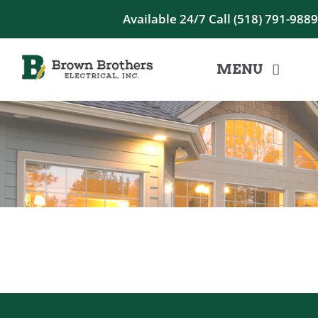
Skip
Available 24/7
Call (518) 791-988
to
content
MENU
HOME
RESIDENTIAL
COMMERCIAL
CONTACT